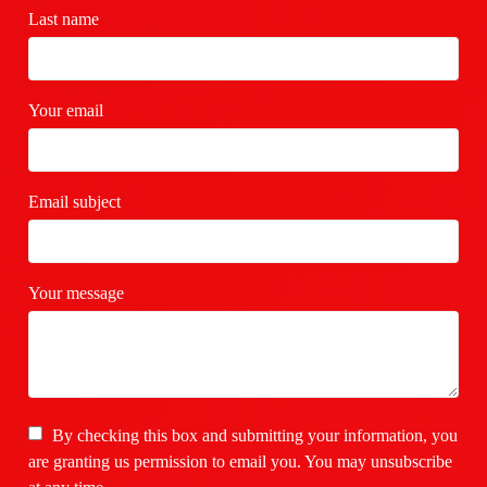
Last name
Your email
Email subject
Your message
By checking this box and submitting your information, you
are granting us permission to email you. You may unsubscribe