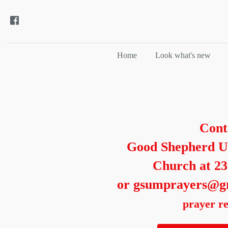
Home
Look what's new
Cont
Good Shepherd U
Church at 2
or gsumprayers@g
prayer re