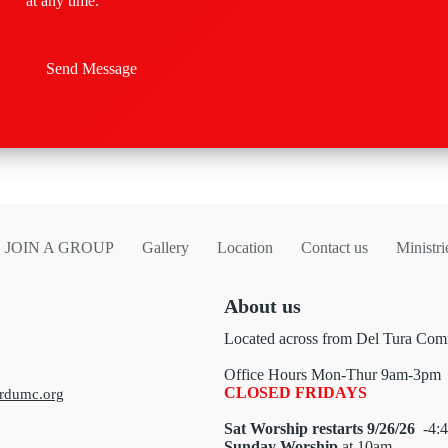
at any time.
Send Message
JOIN A GROUP
Gallery
Location
Contact us
Ministri
About us
Located across from Del Tura Comm
Office Hours Mon-Thur 9am-3pm
CLOSED FRIDAYS
rdumc.org
Sat Worship restarts 9/26/26
-4:4
Sunday Worship
at 10am