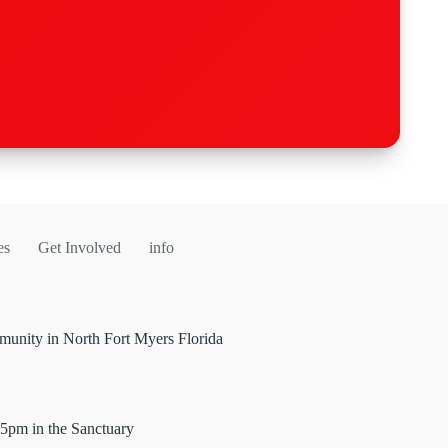
es
Get Involved
info
unity in North Fort Myers Florida
5pm in the Sanctuary