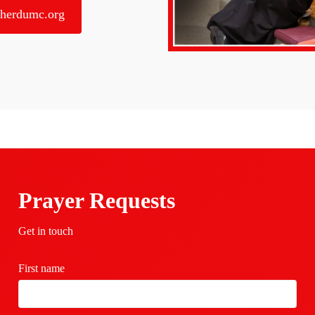
herdumc.org
Prayer Requests
Get in touch
First name