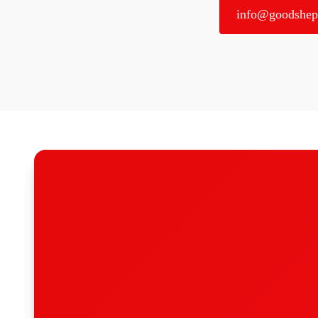
info@goodshep