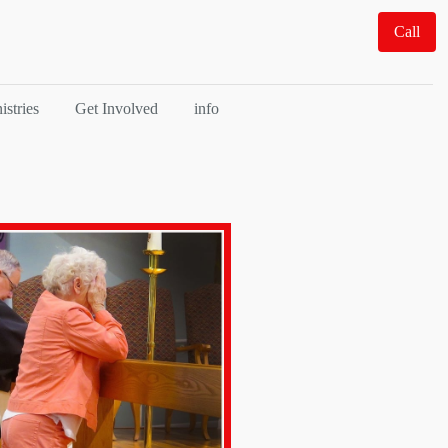
Call
istries
Get Involved
info