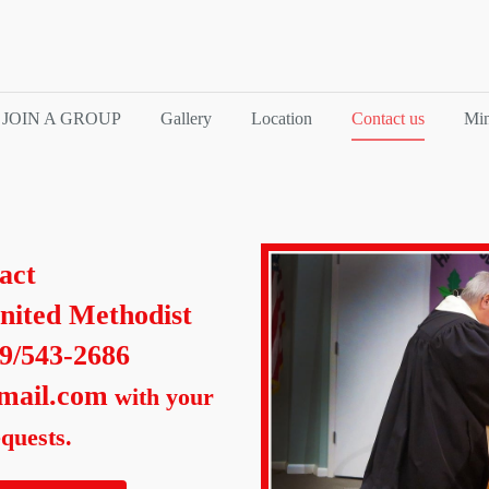
JOIN A GROUP
Gallery
Location
Contact us
Min
act
nited Methodist
39/543-2686
mail.com
with your
quests.