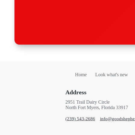
Home
Look what's new
Address
2951 Trail Dairy Circle
North Fort Myers, Florida 33917
(239) 543-2686
info@goodshephe